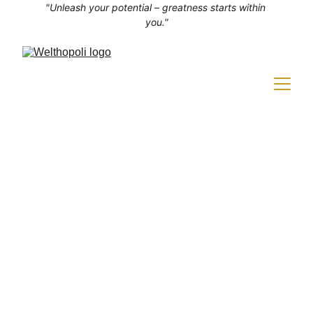
"Unleash your potential – greatness starts within 
you."
SELF-IMPROVEMENT
4 min read